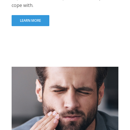
cope with.
LEARN MORE