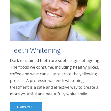
Teeth Whitening
Dark or stained teeth are subtle signs of ageing.
The foods we consume, including healthy juices,
coffee and wine can all accelerate the yellowing
process. A professional teeth whitening
treatment is a safe and effective way to create a
more youthful and beautifully white smile.
LEARN MORE