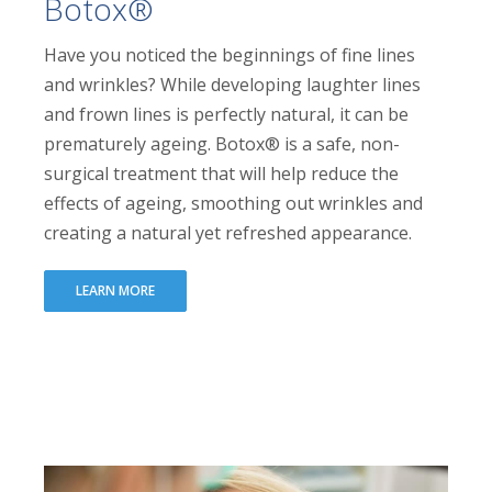
Botox®
Have you noticed the beginnings of fine lines
and wrinkles? While developing laughter lines
and frown lines is perfectly natural, it can be
prematurely ageing. Botox® is a safe, non-
surgical treatment that will help reduce the
effects of ageing, smoothing out wrinkles and
creating a natural yet refreshed appearance.
LEARN MORE