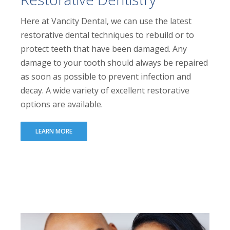
Here at Vancity Dental, we can use the latest
restorative dental techniques to rebuild or to
protect teeth that have been damaged. Any
damage to your tooth should always be repaired
as soon as possible to prevent infection and
decay. A wide variety of excellent restorative
options are available.
LEARN MORE