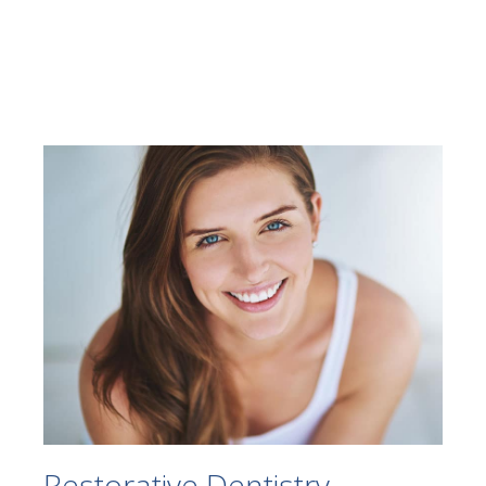
Restorative Dentistry