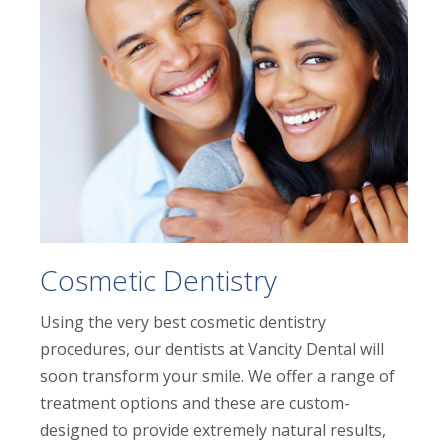
Cosmetic Dentistry
Using the very best cosmetic dentistry
procedures, our dentists at Vancity Dental will
soon transform your smile. We offer a range of
treatment options and these are custom-
designed to provide extremely natural results,