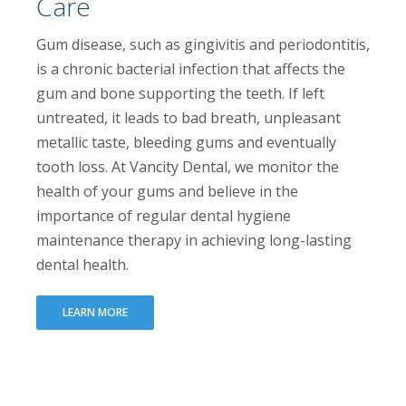
Care
Gum disease, such as gingivitis and periodontitis,
is a chronic bacterial infection that affects the
gum and bone supporting the teeth. If left
untreated, it leads to bad breath, unpleasant
metallic taste, bleeding gums and eventually
tooth loss. At Vancity Dental, we monitor the
health of your gums and believe in the
importance of regular dental hygiene
maintenance therapy in achieving long-lasting
dental health.
LEARN MORE