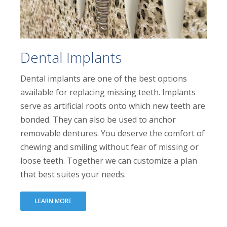
Dental Implants
Dental implants are one of the best options
available for replacing missing teeth. Implants
serve as artificial roots onto which new teeth are
bonded. They can also be used to anchor
removable dentures. You deserve the comfort of
chewing and smiling without fear of missing or
loose teeth. Together we can customize a plan
that best suites your needs.
LEARN MORE