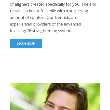
of aligners created specifically for you. The end
result is a beautiful smile with a surprising
amount of comfort. Our Dentists are
experienced providers of the advanced
Invisalign® straightening system.
LEARN MORE