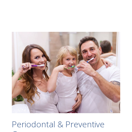
Periodontal & Preventive