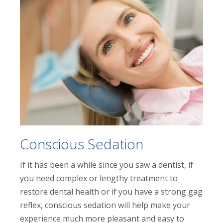
Conscious Sedation
If it has been a while since you saw a dentist, if
you need complex or lengthy treatment to
restore dental health or if you have a strong gag
reflex, conscious sedation will help make your
experience much more pleasant and easy to