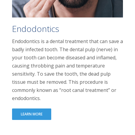
Endodontics
Endodontics is a dental treatment that can save a
badly infected tooth. The dental pulp (nerve) in
your tooth can become diseased and inflamed,
causing throbbing pain and temperature
sensitivity. To save the tooth, the dead pulp
tissue must be removed. This procedure is
commonly known as “root canal treatment” or
endodontics.
LEARN MORE