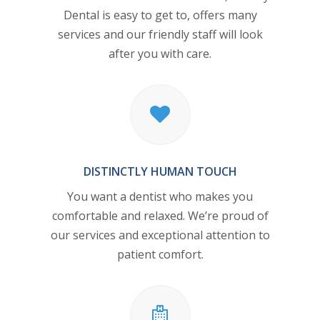
Dental
is easy to get to, offers many
services and our friendly staff will look
after you with care.
DISTINCTLY HUMAN TOUCH
You want a dentist who makes you
comfortable and relaxed. We’re proud of
our services and exceptional attention to
patient comfort.