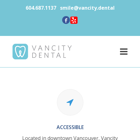
604.687.1137
smile@vancity.dental
ACCESSIBLE
Located in downtown Vancouver,
Vancity