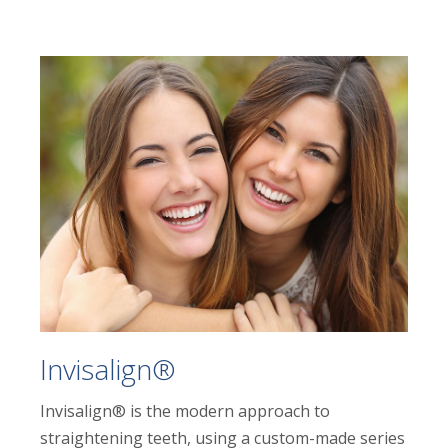
Invisalign®
Invisalign® is the modern approach to
straightening teeth, using a custom-made series