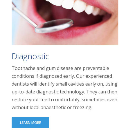
Diagnostic
Toothache and gum disease are preventable
conditions if diagnosed early. Our experienced
dentists will identify small cavities early on, using
up-to-date diagnostic technology. They can then
restore your teeth comfortably, sometimes even
without local anaesthetic or freezing.
LEARN MORE