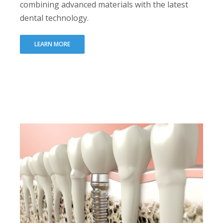
combining advanced materials with the latest
dental technology.
LEARN MORE