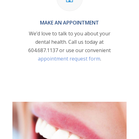
MAKE AN APPOINTMENT
We’d love to talk to you about your
dental health. Call us today at
604.687.1137
or use our convenient
appointment request form
.